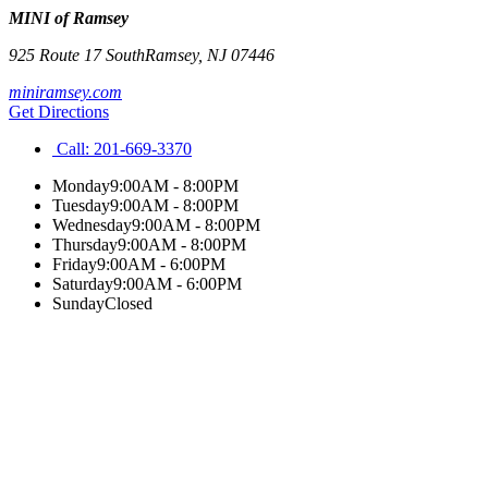
MINI of Ramsey
925 Route 17 South
Ramsey
,
NJ
07446
miniramsey.com
Get Directions
Call:
201-669-3370
Monday
9:00AM - 8:00PM
Tuesday
9:00AM - 8:00PM
Wednesday
9:00AM - 8:00PM
Thursday
9:00AM - 8:00PM
Friday
9:00AM - 6:00PM
Saturday
9:00AM - 6:00PM
Sunday
Closed