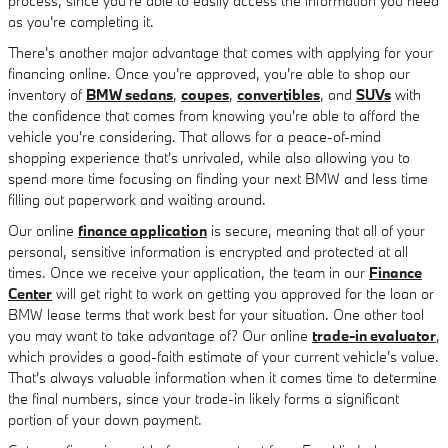
process, since you're able to easily access the information you need
as you're completing it.
There's another major advantage that comes with applying for your
financing online. Once you're approved, you're able to shop our
inventory of
BMW sedans
,
coupes
,
convertibles
, and
SUVs
with
the confidence that comes from knowing you're able to afford the
vehicle you're considering. That allows for a peace-of-mind
shopping experience that's unrivaled, while also allowing you to
spend more time focusing on finding your next BMW and less time
filling out paperwork and waiting around.
Our online
finance application
is secure, meaning that all of your
personal, sensitive information is encrypted and protected at all
times. Once we receive your application, the team in our
Finance
Center
will get right to work on getting you approved for the loan or
BMW lease terms that work best for your situation. One other tool
you may want to take advantage of? Our online
trade-in evaluator
,
which provides a good-faith estimate of your current vehicle's value.
That's always valuable information when it comes time to determine
the final numbers, since your trade-in likely forms a significant
portion of your down payment.