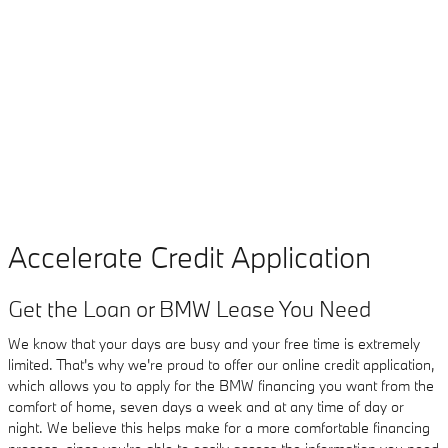
Accelerate Credit Application
Get the Loan or BMW Lease You Need
We know that your days are busy and your free time is extremely
limited. That's why we're proud to offer our online credit application,
which allows you to apply for the BMW financing you want from the
comfort of home, seven days a week and at any time of day or
night. We believe this helps make for a more comfortable financing