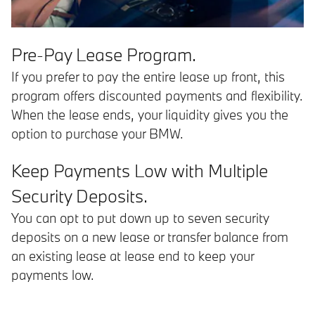
Pre-Pay Lease Program.
If you prefer to pay the entire lease up front, this
program offers discounted payments and flexibility.
When the lease ends, your liquidity gives you the
option to purchase your BMW.
Keep Payments Low with Multiple
Security Deposits.
You can opt to put down up to seven security
deposits on a new lease or transfer balance from
an existing lease at lease end to keep your
payments low.