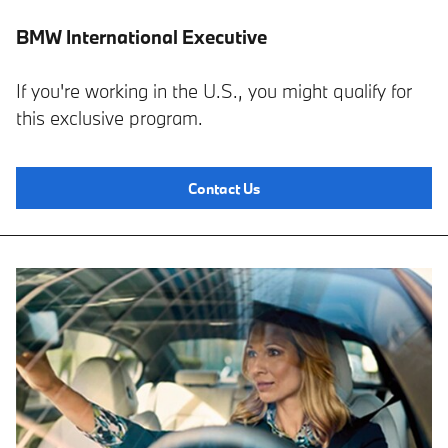
BMW International Executive
If you're working in the U.S., you might qualify for
this exclusive program.
Contact Us