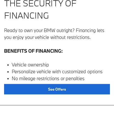
THE SECURITY OF
FINANCING
Ready to own your BMW outright? Financing lets
you enjoy your vehicle without restrictions.
BENEFITS OF FINANCING:
Vehicle ownership
Personalize vehicle with customized options
No mileage restrictions or penalties
See Offers