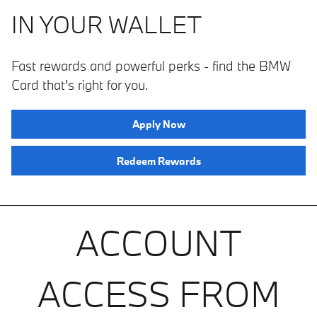
IN YOUR WALLET
Fast rewards and powerful perks ­­- find the BMW
Card that's right for you.
Apply Now
Redeem Rewards
ACCOUNT
ACCESS FROM