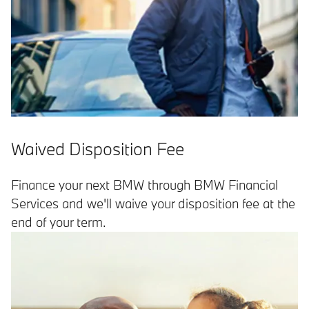
Waived Disposition Fee
Finance your next BMW through BMW Financial
Services and we'll waive your disposition fee at the
end of your term.