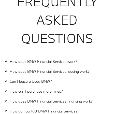
FREQUENTLY
ASKED
QUESTIONS
How does BMW Financial Services work?
How does BMW Financial Services leasing work?
Can I lease a Used BMW?
How can I purchase more miles?
How does BMW Financial Services financing work?
How do I contact BMW Financial Services?