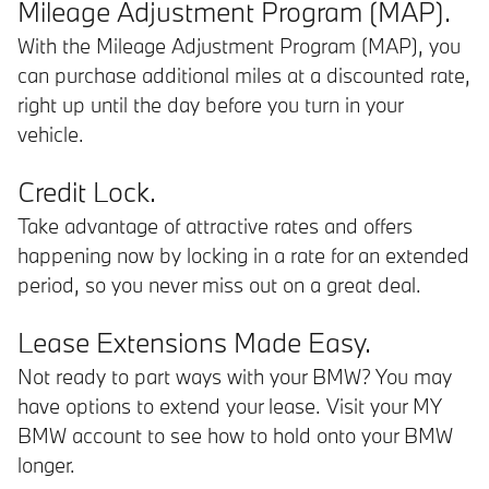
Mileage Adjustment Program (MAP).
With the Mileage Adjustment Program (MAP), you
can purchase additional miles at a discounted rate,
right up until the day before you turn in your
vehicle.
Credit Lock.
Take advantage of attractive rates and offers
happening now by locking in a rate for an extended
period, so you never miss out on a great deal.
Lease Extensions Made Easy.
Not ready to part ways with your BMW? You may
have options to extend your lease. Visit your MY
BMW account to see how to hold onto your BMW
longer.