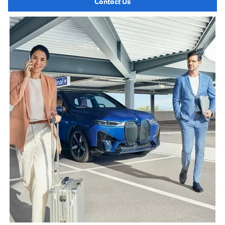
Contact Us