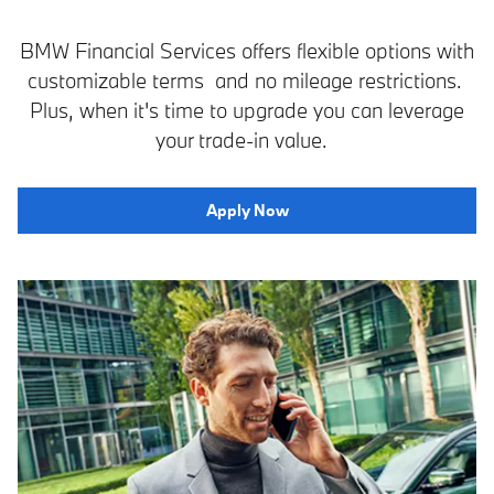
BMW Financial Services offers flexible options with
customizable terms and no mileage restrictions.
Plus, when it's time to upgrade you can leverage
your trade-in value.
Apply Now