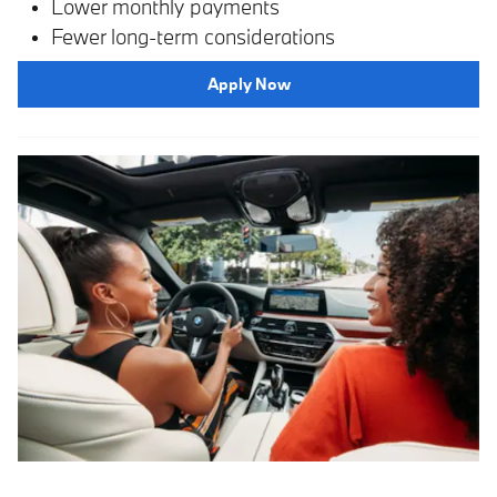
Lower monthly payments
Fewer long-term considerations
Apply Now