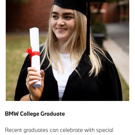
BMW College Graduate
Recent graduates can celebrate with special