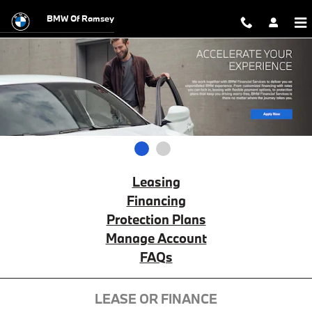
BMW Financial Services
Skip to main content
BMW Of Ramsey
1
2
Leasing
Financing
Protection Plans
Manage Account
FAQs
LEASE OR FINANCE