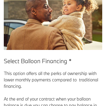
Select Balloon Financing *
This option offers all the perks of ownership with
lower monthly payments compared to traditional
financing.
At the end of your contract when your balloon
balance is due you can choose to pay balance in