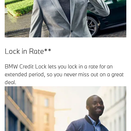
Lock in Rate**
BMW Credit Lock lets you lock in a rate for an
extended period, so you never miss out on a great
deal.