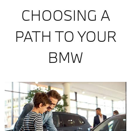
CHOOSING A
PATH TO YOUR
BMW