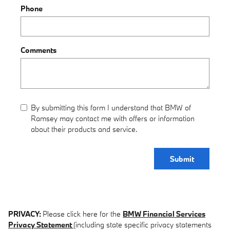
Phone
Comments
By submitting this form I understand that BMW of
Ramsey may contact me with offers or information
about their products and service.
Submit
PRIVACY:
Please click here for the
BMW Financial Services
Privacy Statement
(including state specific privacy statements