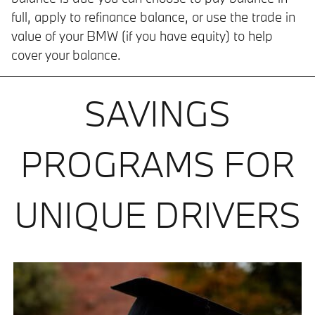
full, apply to refinance balance, or use the trade in
value of your BMW (if you have equity) to help
cover your balance.
SAVINGS
PROGRAMS FOR
UNIQUE DRIVERS