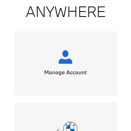
ANYWHERE