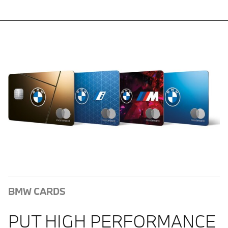
BMW CARDS
PUT HIGH PERFORMANCE