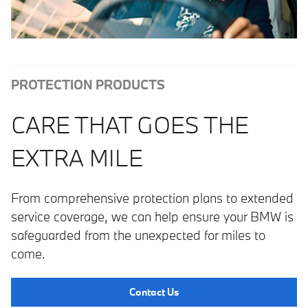
PROTECTION PRODUCTS
CARE THAT GOES THE
EXTRA MILE
From comprehensive protection plans to extended
service coverage, we can help ensure your BMW is
safeguarded from the unexpected for miles to
come.
Contact Us