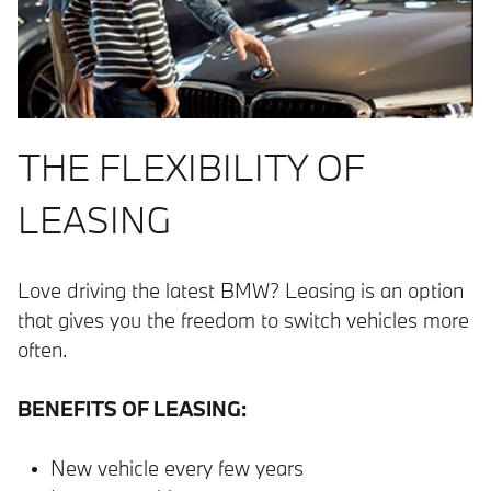
THE FLEXIBILITY OF
LEASING
Love driving the latest BMW? Leasing is an option
that gives you the freedom to switch vehicles more
often.
BENEFITS OF LEASING:
New vehicle every few years