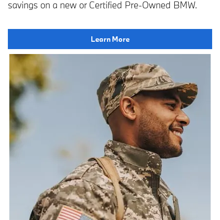
savings on a new or Certified Pre-Owned BMW.
Learn More