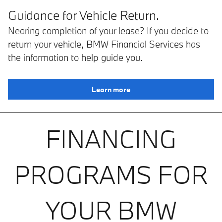
Guidance for Vehicle Return.
Nearing completion of your lease? If you decide to
return your vehicle, BMW Financial Services has
the information to help guide you.
Learn more
FINANCING
PROGRAMS FOR
YOUR BMW