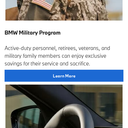
BMW Military Program
Active-duty personnel, retirees, veterans, and
military family members can enjoy exclusive
savings for their service and sacrifice.
Learn More