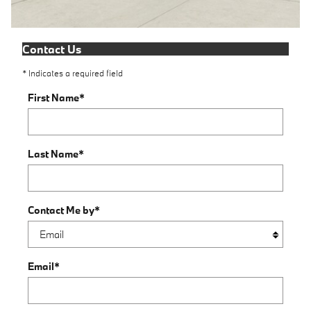
Contact Us
* Indicates a required field
First Name
*
Last Name
*
Contact Me by
*
Email
*