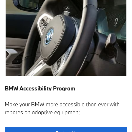
BMW Accessibility Program
Make your BMW more accessible than ever with
rebates on adaptive equipment.