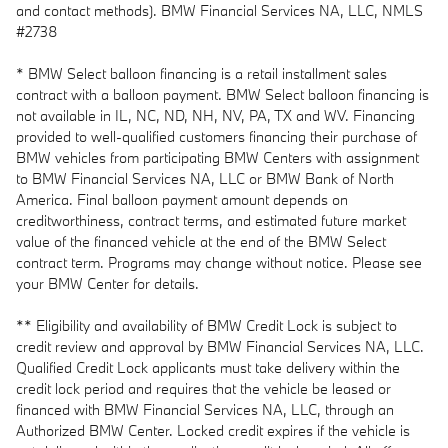
and contact methods). BMW Financial Services NA, LLC, NMLS
#2738
* BMW Select balloon financing is a retail installment sales
contract with a balloon payment. BMW Select balloon financing is
not available in IL, NC, ND, NH, NV, PA, TX and WV. Financing
provided to well-qualified customers financing their purchase of
BMW vehicles from participating BMW Centers with assignment
to BMW Financial Services NA, LLC or BMW Bank of North
America. Final balloon payment amount depends on
creditworthiness, contract terms, and estimated future market
value of the financed vehicle at the end of the BMW Select
contract term. Programs may change without notice. Please see
your BMW Center for details.
** Eligibility and availability of BMW Credit Lock is subject to
credit review and approval by BMW Financial Services NA, LLC.
Qualified Credit Lock applicants must take delivery within the
credit lock period and requires that the vehicle be leased or
financed with BMW Financial Services NA, LLC, through an
Authorized BMW Center. Locked credit expires if the vehicle is