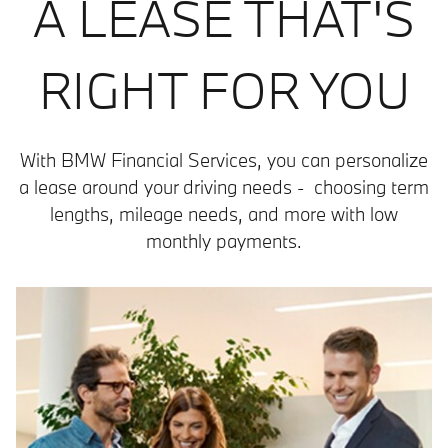
A LEASE THAT'S
RIGHT FOR YOU
With BMW Financial Services, you can personalize
a lease around your driving needs - choosing term
lengths, mileage needs, and more with low
monthly payments.