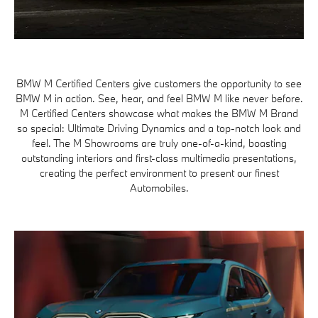
BMW M Certified Centers give customers the opportunity to see
BMW M in action. See, hear, and feel BMW M like never before.
M Certified Centers showcase what makes the BMW M Brand
so special: Ultimate Driving Dynamics and a top-notch look and
feel. The M Showrooms are truly one-of-a-kind, boasting
outstanding interiors and first-class multimedia presentations,
creating the perfect environment to present our finest
Automobiles.