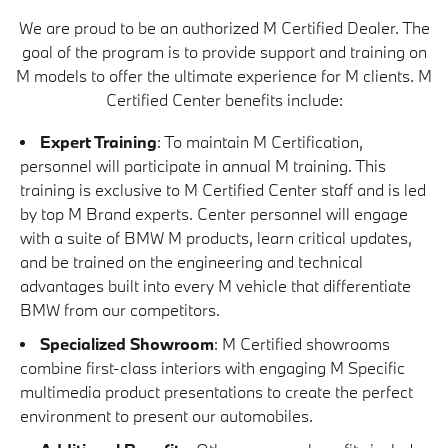
We are proud to be an authorized M Certified Dealer. The
goal of the program is to provide support and training on
M models to offer the ultimate experience for M clients. M
Certified Center benefits include:
Expert Training
: To maintain M Certification,
personnel will participate in annual M training. This
training is exclusive to M Certified Center staff and is led
by top M Brand experts. Center personnel will engage
with a suite of BMW M products, learn critical updates,
and be trained on the engineering and technical
advantages built into every M vehicle that differentiate
BMW from our competitors.
Specialized Showroom
: M Certified showrooms
combine first-class interiors with engaging M Specific
multimedia product presentations to create the perfect
environment to present our automobiles.