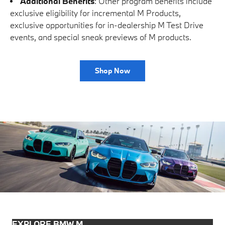
Additional Benefits
: Other program benefits include
exclusive eligibility for incremental M Products,
exclusive opportunities for in-dealership M Test Drive
events, and special sneak previews of M products.
Shop Now
EXPLORE BMW M.