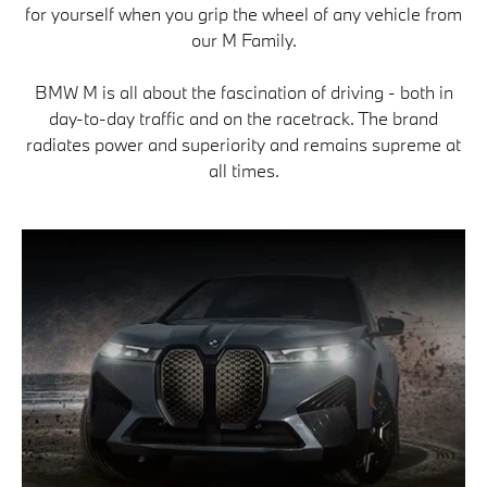
for yourself when you grip the wheel of any vehicle from
our M Family.
BMW M is all about the fascination of driving - both in
day-to-day traffic and on the racetrack. The brand
radiates power and superiority and remains supreme at
all times.