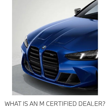
WHAT IS AN M CERTIFIED DEALER?