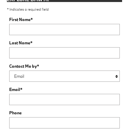
* Indicates a required field
First Name
*
Last Name
*
Contact Me by
*
Email
*
Phone