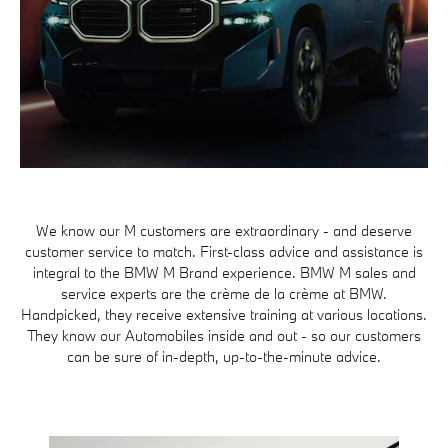
We know our M customers are extraordinary - and deserve
customer service to match. First-class advice and assistance is
integral to the BMW M Brand experience. BMW M sales and
service experts are the crème de la crème at BMW.
Handpicked, they receive extensive training at various locations.
They know our Automobiles inside and out - so our customers
can be sure of in-depth, up-to-the-minute advice.