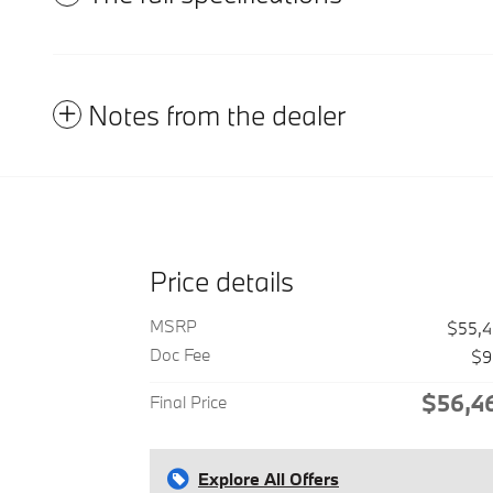
Notes from the dealer
Price details
MSRP
$55,
Doc Fee
$9
$56,4
Final Price
Explore All Offers