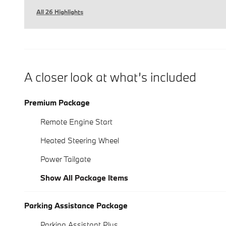
All 26 Highlights
A closer look at what’s included
Premium Package
Remote Engine Start
Heated Steering Wheel
Power Tailgate
Show All Package Items
Parking Assistance Package
Parking Assistant Plus