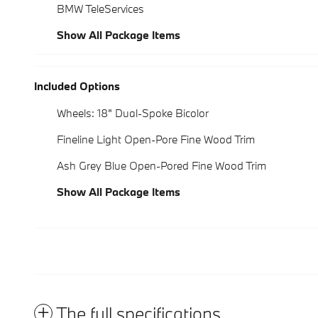
BMW TeleServices
Show All Package Items
Included Options
Wheels: 18" Dual-Spoke Bicolor
Fineline Light Open-Pore Fine Wood Trim
Ash Grey Blue Open-Pored Fine Wood Trim
Show All Package Items
The full specifications