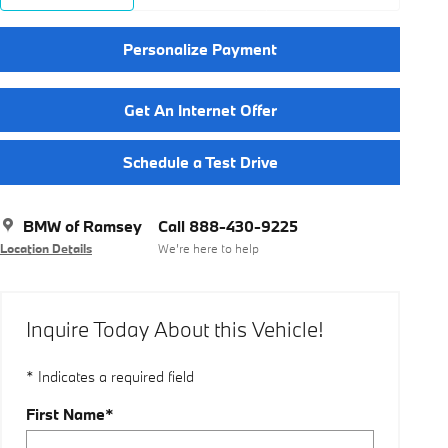
Personalize Payment
Get An Internet Offer
Schedule a Test Drive
BMW of Ramsey
Call 888-430-9225
Location Details
We’re here to help
Inquire Today About this Vehicle!
* Indicates a required field
First Name
*