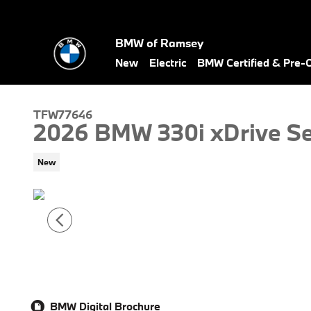
Skip to main content
BMW of Ramsey
New
Electric
BMW Certified & Pre
TFW77646
2026 BMW 330i xDrive S
New
BMW Digital Brochure