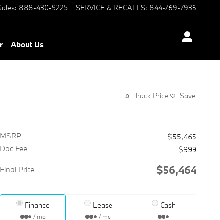
Sales
:
888-430-9225
SERVICE & RECALLS
:
844-769-7936
r
About Us
Track Price
Save
MSRP
$55,465
Doc Fee
$999
$56,464
Final Price
Finance
Lease
Cash
/ mo
/ mo