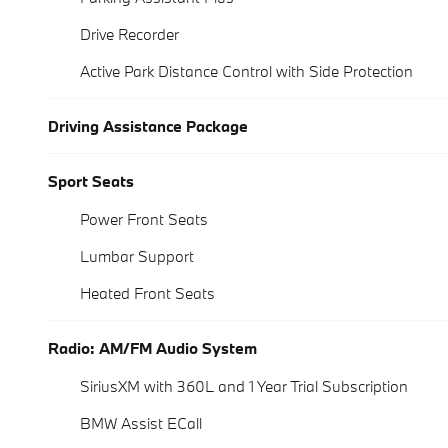
Drive Recorder
Active Park Distance Control with Side Protection
Driving Assistance Package
Sport Seats
Power Front Seats
Lumbar Support
Heated Front Seats
Radio: AM/FM Audio System
SiriusXM with 360L and 1 Year Trial Subscription
BMW Assist ECall