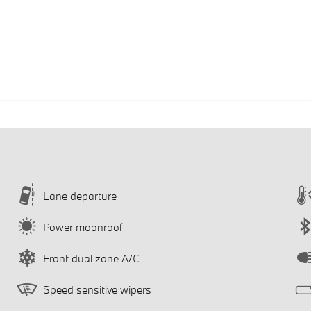
Lane departure
Power moonroof
Front dual zone A/C
Speed sensitive wipers