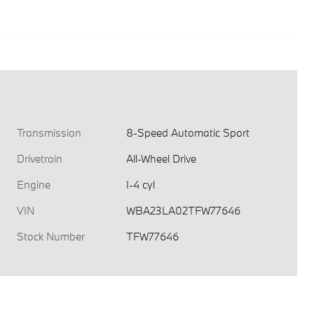
Transmission
8-Speed Automatic Sport
Drivetrain
All-Wheel Drive
Engine
I-4 cyl
VIN
WBA23LA02TFW77646
Stock Number
TFW77646