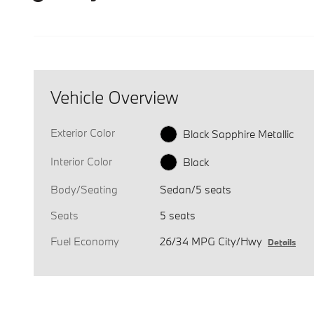
Vehicle Overview
Exterior Color
Black Sapphire Metallic
Interior Color
Black
Body/Seating
Sedan/5 seats
Seats
5 seats
Fuel Economy
26/34 MPG City/Hwy
Details