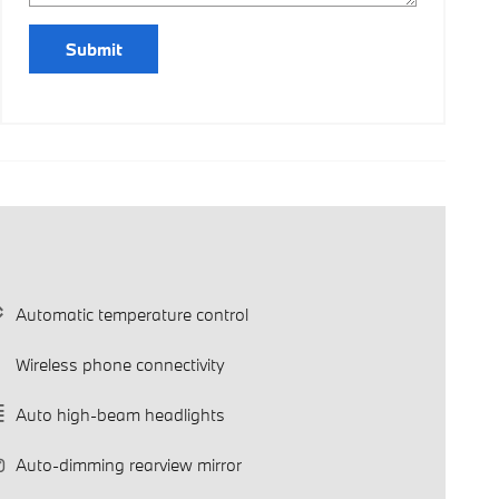
Submit
Automatic temperature control
Wireless phone connectivity
Auto high-beam headlights
Auto-dimming rearview mirror