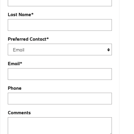
Last Name
*
Preferred Contact
*
Email
*
Phone
Comments