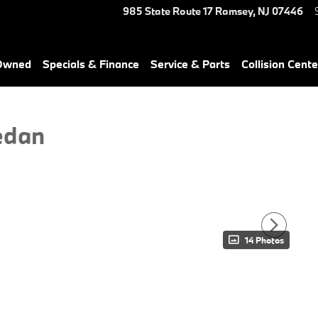
985 State Route 17
Ramsey
,
NJ
07446
-Owned
Specials & Finance
Service & Parts
Collision Cente
edan
14 Photos