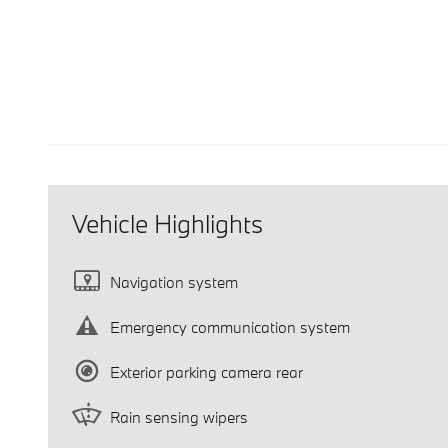
Vehicle Highlights
Navigation system
Emergency communication system
Exterior parking camera rear
Rain sensing wipers