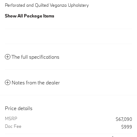
Perforated and Quilted Veganza Upholstery
Show All Package Items
The full specifications
Notes from the dealer
Price details
MSRP
$67,090
Doc Fee
$999