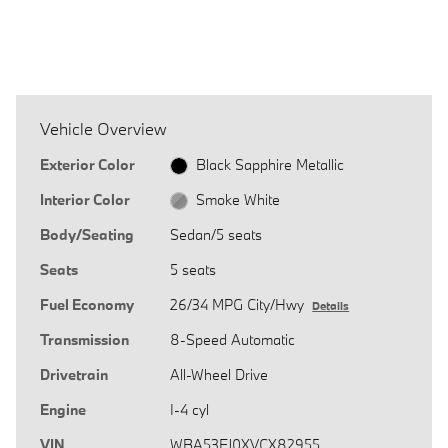
Vehicle Overview
Exterior Color
Black Sapphire Metallic
Interior Color
Smoke White
Body/Seating
Sedan/5 seats
Seats
5 seats
Fuel Economy
26/34 MPG City/Hwy
Details
Transmission
8-Speed Automatic
Drivetrain
All-Wheel Drive
Engine
I-4 cyl
VIN
WBA53FJ0XVCX82955