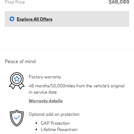
$68,089
Final Price
Explore All Offers
Peace of mind
Factory warranty
48 months/50,000miles from the vehicle's original
in-service date
Warranty details
Optional add-on protection
GAP Protection
Lifetime Powertrain