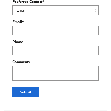
Preferred Contact
*
Email
*
Phone
Comments
Submit