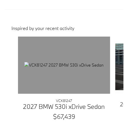
Inspired by your recent activity
Slide 1 of 5
VCX81247
20
2027 BMW 530i xDrive Sedan
$67,439