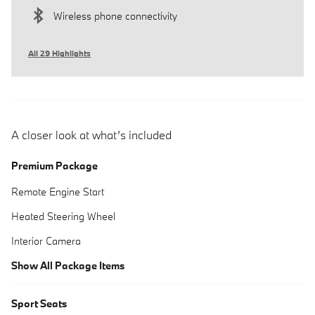
Wireless phone connectivity
All 29 Highlights
A closer look at what’s included
Premium Package
Remote Engine Start
Heated Steering Wheel
Interior Camera
Show All Package Items
Sport Seats