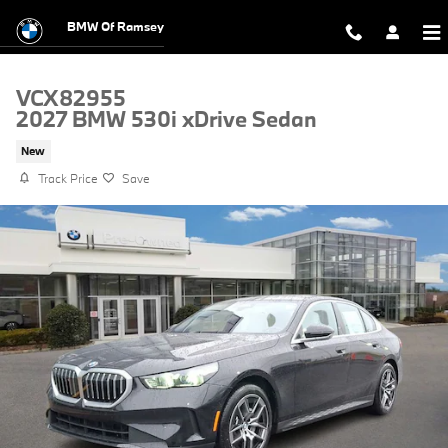
Skip to main content
BMW Of Ramsey
VCX82955
2027 BMW 530i xDrive Sedan
New
Track Price
Save