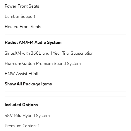
Power Front Seats
Lumbar Support
Heated Front Seats
Radio: AM/FM Audio System
SiriusXM with 360L and 1 Year Trial Subscription
Harman/Kardon Premium Sound System
BMW Assist ECall
Show All Package Items
Included Options
48V Mild Hybrid System
Premium Content 1