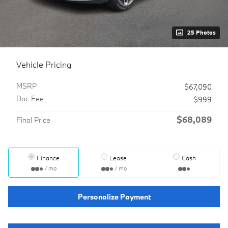
25 Photos
Vehicle Pricing
MSRP
$67,090
Doc Fee
$999
$68,089
Final Price
Finance
Lease
Cash
/ mo
/ mo
Personalize Payment