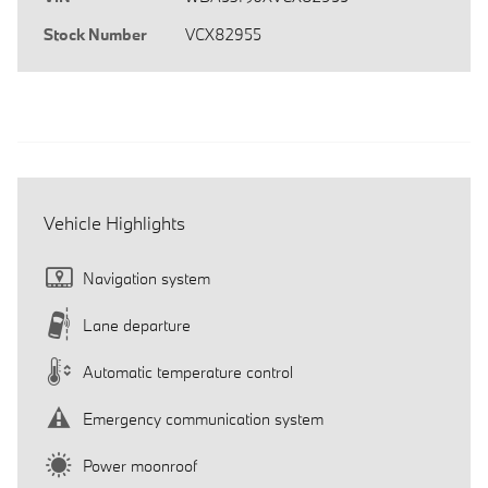
Stock Number
VCX82955
Vehicle Highlights
Navigation system
Lane departure
Automatic temperature control
Emergency communication system
Power moonroof