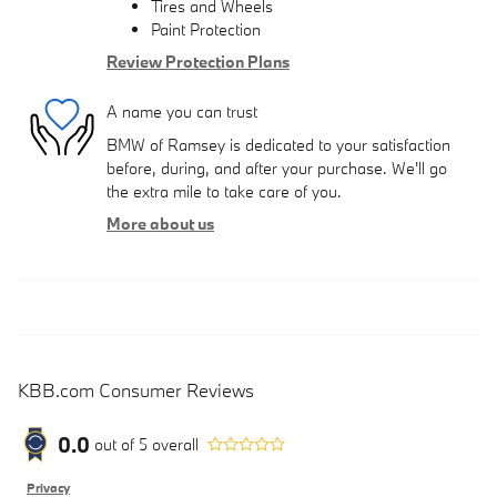
Tires and Wheels
Paint Protection
Review Protection Plans
A name you can trust
BMW of Ramsey is dedicated to your satisfaction
before, during, and after your purchase. We'll go
the extra mile to take care of you.
More about us
KBB.com Consumer Reviews
0.0
out of
5
overall
Privacy