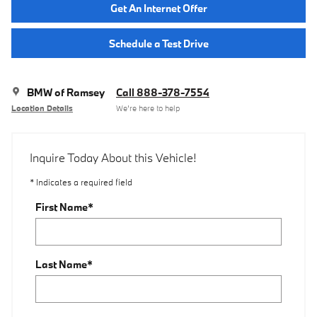
Get An Internet Offer
Schedule a Test Drive
BMW of Ramsey
Call 888-378-7554
Location Details
We’re here to help
Inquire Today About this Vehicle!
* Indicates a required field
First Name
*
Last Name
*