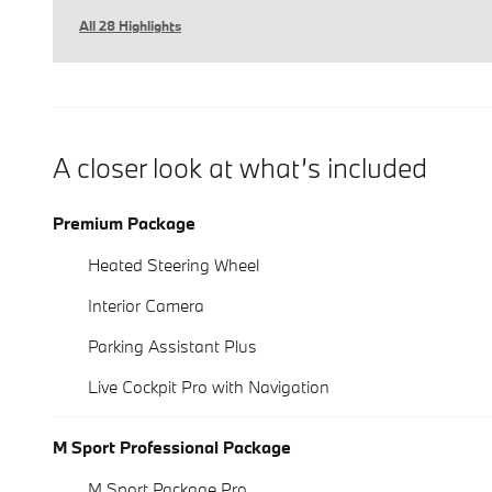
All 28 Highlights
A closer look at what’s included
Premium Package
Heated Steering Wheel
Interior Camera
Parking Assistant Plus
Live Cockpit Pro with Navigation
M Sport Professional Package
M Sport Package Pro