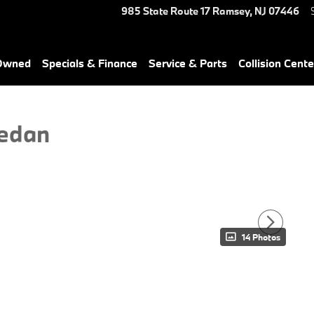
985 State Route 17
Ramsey
,
NJ
07446
-Owned
Specials & Finance
Service & Parts
Collision Cente
edan
14 Photos