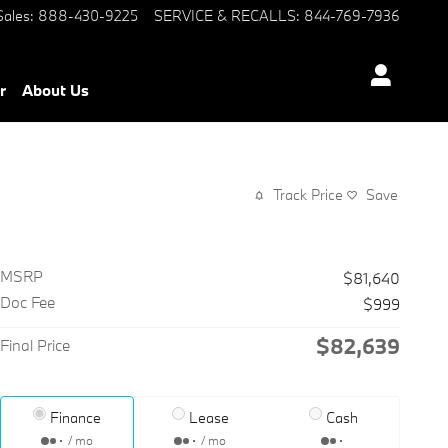
Sales
:
888-430-9225
SERVICE & RECALLS
:
844-769-7936
r
About Us
Track Price
Save
MSRP
$81,640
Doc Fee
$999
$82,639
Final Price
Finance
Lease
Cash
/ mo
/ mo