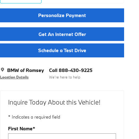
Personalize Payment
Get An Internet Offer
Schedule a Test Drive
BMW of Ramsey
Call 888-430-9225
Location Details
We’re here to help
Inquire Today About this Vehicle!
* Indicates a required field
First Name
*