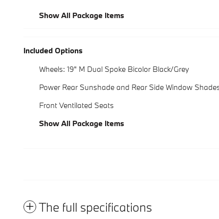
Show All Package Items
Included Options
Wheels: 19" M Dual Spoke Bicolor Black/Grey
Power Rear Sunshade and Rear Side Window Shade
Front Ventilated Seats
Show All Package Items
The full specifications