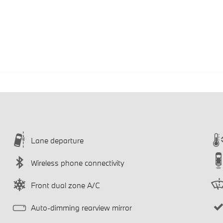
Lane departure
Wireless phone connectivity
Front dual zone A/C
Auto-dimming rearview mirror