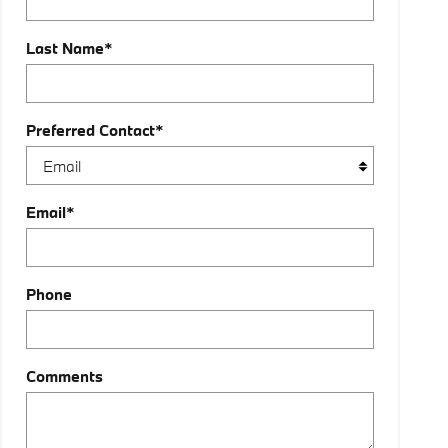
Last Name
*
Preferred Contact
*
Email
*
Phone
Comments