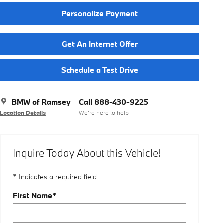
Personalize Payment
Get An Internet Offer
Schedule a Test Drive
BMW of Ramsey
Call 888-430-9225
Location Details
We’re here to help
Inquire Today About this Vehicle!
* Indicates a required field
First Name
*