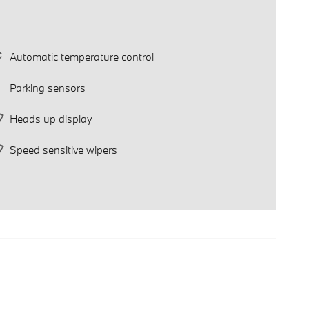
Automatic temperature control
Parking sensors
Heads up display
Speed sensitive wipers