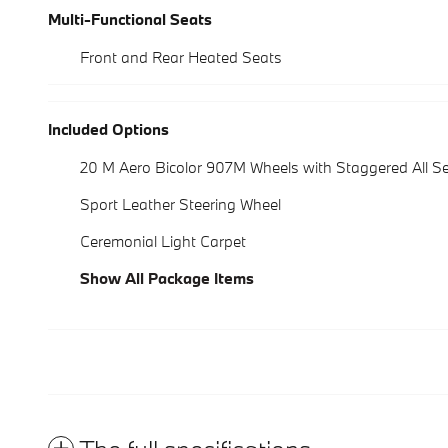
Multi-Functional Seats
Front and Rear Heated Seats
Included Options
20 M Aero Bicolor 907M Wheels with Staggered All S
Sport Leather Steering Wheel
Ceremonial Light Carpet
Show All Package Items