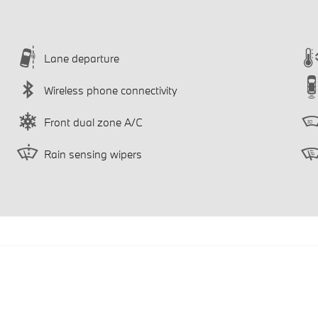
Lane departure
Wireless phone connectivity
Front dual zone A/C
Rain sensing wipers