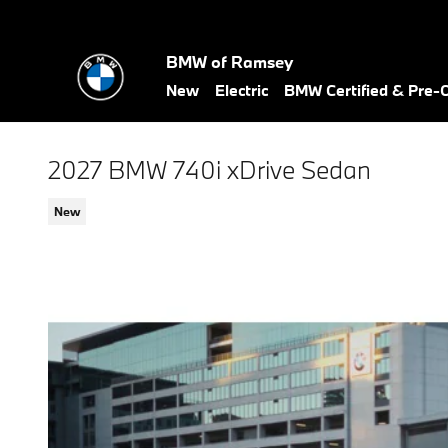
Skip to main content
BMW of Ramsey
New
Electric
BMW Certified & Pre
2027 BMW 740i xDrive Sedan
New