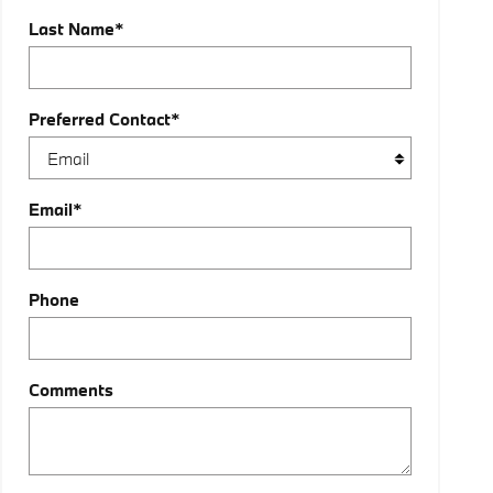
Last Name
*
Preferred Contact
*
Email
*
Phone
Comments