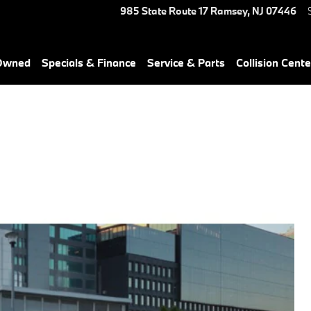
985 State Route 17
Ramsey
,
NJ
07446
-Owned
Specials & Finance
Service & Parts
Collision Cente