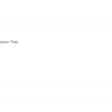
eason Tires