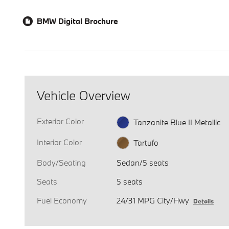
BMW Digital Brochure
Vehicle Overview
Exterior Color
Tanzanite Blue II Metallic
Interior Color
Tartufo
Body/Seating
Sedan/5 seats
Seats
5 seats
Fuel Economy
24/31 MPG City/Hwy
Details