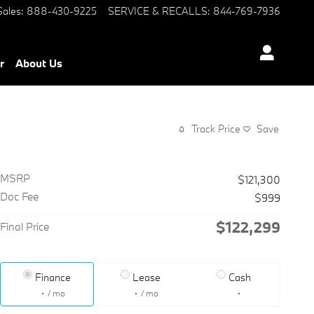
Sales
:
888-430-9225
SERVICE & RECALLS
:
844-769-7936
r
About Us
Track Price
Save
MSRP
$121,300
Doc Fee
$999
$122,299
Final Price
Finance
Lease
Cash
/ mo
/ mo