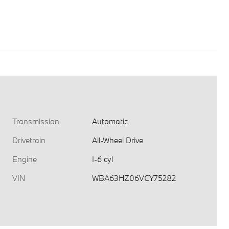
Transmission
Automatic
Drivetrain
All-Wheel Drive
Engine
I-6 cyl
VIN
WBA63HZ06VCY75282