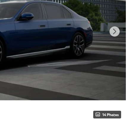
14 Photos