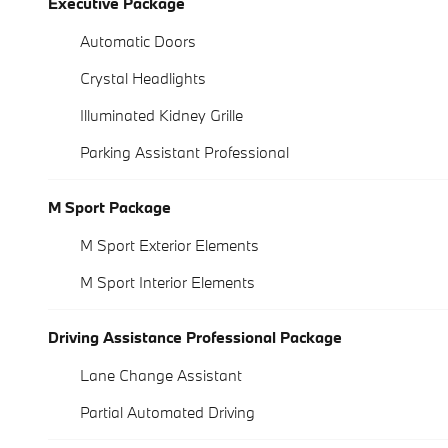
Executive Package
Automatic Doors
Crystal Headlights
Illuminated Kidney Grille
Parking Assistant Professional
M Sport Package
M Sport Exterior Elements
M Sport Interior Elements
Driving Assistance Professional Package
Lane Change Assistant
Partial Automated Driving