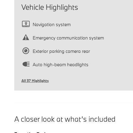
Vehicle Highlights
Navigation system
Emergency communication system
Exterior parking camera rear
Auto high-beam headlights
All 37 Highlights
A closer look at what’s included