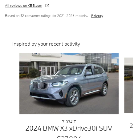
All reviews on KBB.com
Based on 52 consumer ratings for 2021–2026 models.
Privacy
Inspired by your recent activity
Slide 1 of 6
B10341T
20
2024 BMW X3 xDrive30i SUV