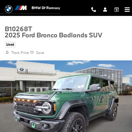
Skip to main content
BMW Of Ramsey
B10268T
2025 Ford Bronco Badlands SUV
Used
Track Price
Save