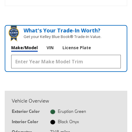
What's Your Trade‑In Worth?
Get your Kelley Blue Book® Trade‑In Value.
Make/Model
VIN
License Plate
Vehicle Overview
Exterior Color
Eruption Green
Interior Color
Black Onyx
Odometer
7,148 miles