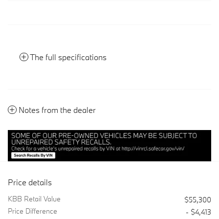
The full specifications
Notes from the dealer
Price details
KBB Retail Value
$55,300
Price Difference
- $4,413