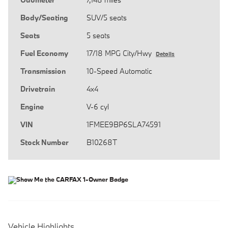
Body/Seating
SUV/5 seats
Seats
5 seats
Fuel Economy
17/18 MPG City/Hwy
Details
Transmission
10-Speed Automatic
Drivetrain
4x4
Engine
V-6 cyl
VIN
1FMEE9BP6SLA74591
Stock Number
B10268T
Vehicle Highlights