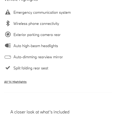
Emergency communication system
Wireless phone connectivity
Exterior parking camera rear
Auto high-beam headlights
Auto-dimming rearview mirror
Split folding rear seat
All 14 Highlights
A closer look at what’s included