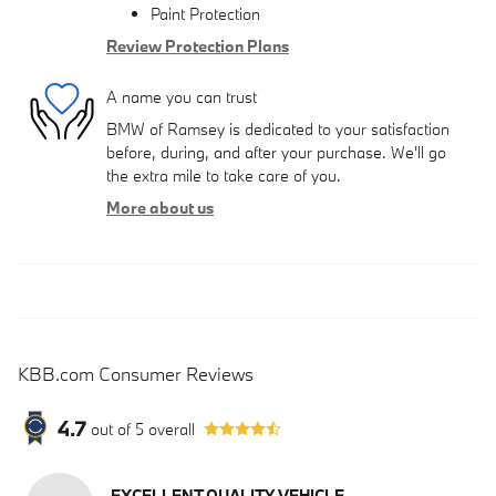
Paint Protection
Review Protection Plans
A name you can trust
BMW of Ramsey is dedicated to your satisfaction
before, during, and after your purchase. We'll go
the extra mile to take care of you.
More about us
KBB.com Consumer Reviews
4.7
out of
5
overall
EXCELLENT QUALITY VEHICLE