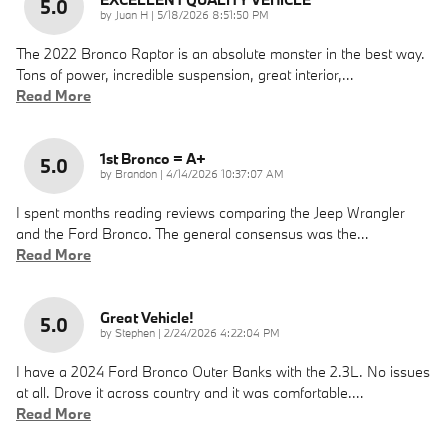
5.0
on
by
Juan H
|
5/18/2026 8:51:50 PM
The 2022 Bronco Raptor is an absolute monster in the best way.
Tons of power, incredible suspension, great interior,
…
Read More
1st Bronco = A+
5.0
on
by
Brandon
|
4/14/2026 10:37:07 AM
I spent months reading reviews comparing the Jeep Wrangler
and the Ford Bronco. The general consensus was the
…
Read More
Great Vehicle!
5.0
on
by
Stephen
|
2/24/2026 4:22:04 PM
I have a 2024 Ford Bronco Outer Banks with the 2.3L. No issues
at all. Drove it across country and it was comfortable.
…
Read More