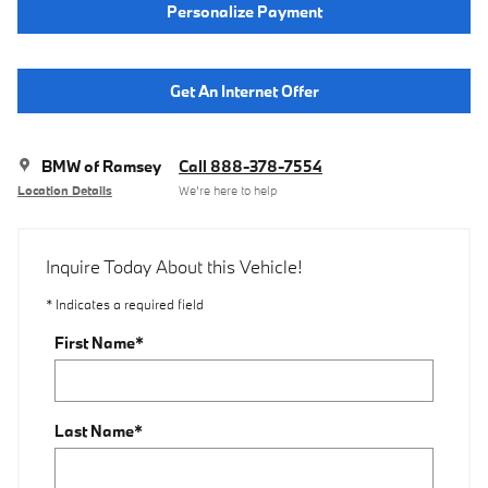
Personalize Payment
Get An Internet Offer
BMW of Ramsey
Call 888-378-7554
Location Details
We’re here to help
Inquire Today About this Vehicle!
* Indicates a required field
First Name
*
Last Name
*