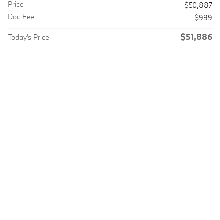
Price
$50,887
Doc Fee
$999
$51,886
Today's Price