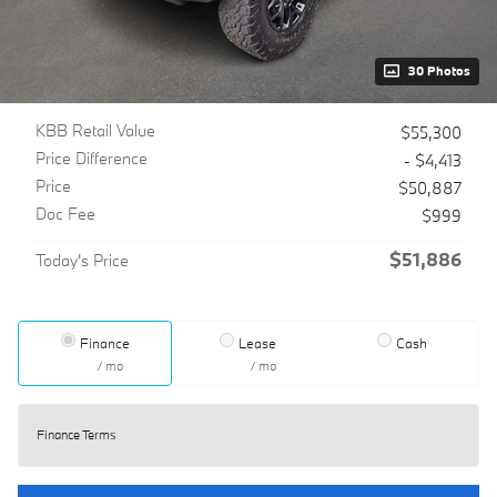
30 Photos
KBB Retail Value
$55,300
Price Difference
- $4,413
Price
$50,887
Doc Fee
$999
$51,886
Today's Price
Finance
Lease
Cash
/ mo
/ mo
Finance Terms