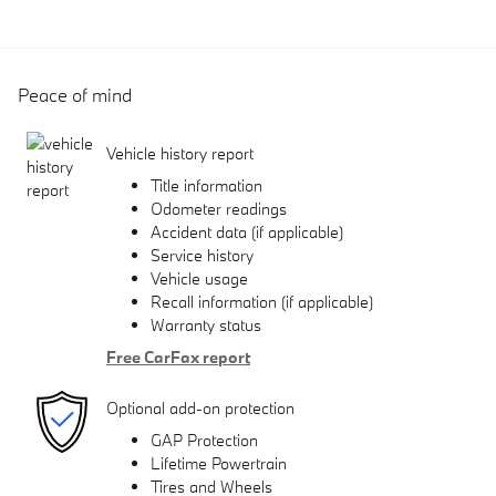
Peace of mind
Vehicle history report
Title information
Odometer readings
Accident data (if applicable)
Service history
Vehicle usage
Recall information (if applicable)
Warranty status
Free CarFax report
Optional add-on protection
GAP Protection
Lifetime Powertrain
Tires and Wheels