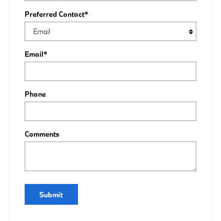
Preferred Contact
*
Email
*
Phone
Comments
Submit