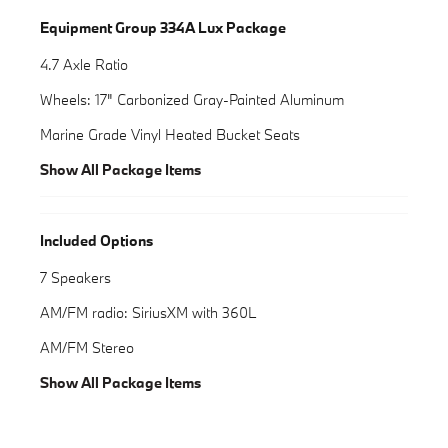
Equipment Group 334A Lux Package
4.7 Axle Ratio
Wheels: 17" Carbonized Gray-Painted Aluminum
Marine Grade Vinyl Heated Bucket Seats
Show All Package Items
Included Options
7 Speakers
AM/FM radio: SiriusXM with 360L
AM/FM Stereo
Show All Package Items