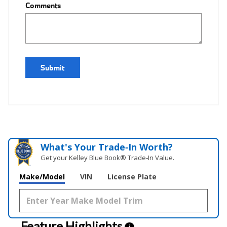
Comments
Submit
What's Your Trade‑In Worth?
Get your Kelley Blue Book® Trade‑In Value.
Make/Model
VIN
License Plate
Feature Highlights
i