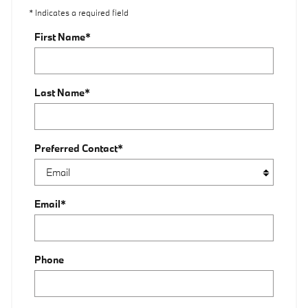
* Indicates a required field
First Name
*
Last Name
*
Preferred Contact
*
Email
*
Phone