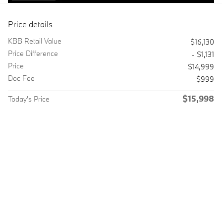
Price details
KBB Retail Value
$16,130
Price Difference
- $1,131
Price
$14,999
Doc Fee
$999
$15,998
Today's Price