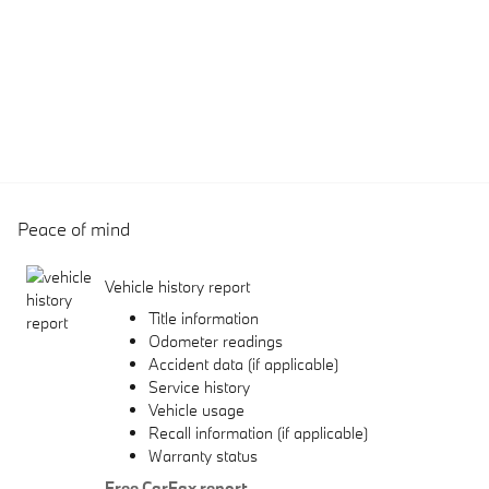
Peace of mind
Vehicle history report
Title information
Odometer readings
Accident data (if applicable)
Service history
Vehicle usage
Recall information (if applicable)
Warranty status
Free CarFax report