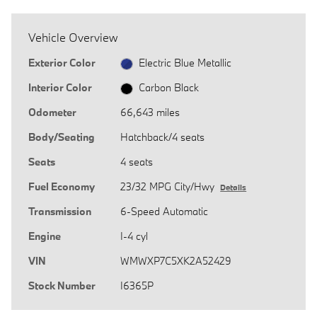
Vehicle Overview
Exterior Color
Electric Blue Metallic
Interior Color
Carbon Black
Odometer
66,643 miles
Body/Seating
Hatchback/4 seats
Seats
4 seats
Fuel Economy
23/32 MPG City/Hwy
Details
Transmission
6-Speed Automatic
Engine
I-4 cyl
VIN
WMWXP7C5XK2A52429
Stock Number
I6365P