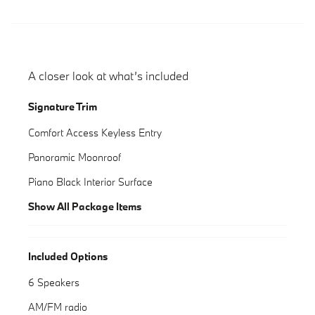
A closer look at what’s included
Signature Trim
Comfort Access Keyless Entry
Panoramic Moonroof
Piano Black Interior Surface
Show All Package Items
Included Options
6 Speakers
AM/FM radio