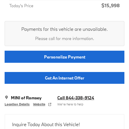
$15,998
Today's Price
Payments for this vehicle are unavailable.
Please call for more information.
Personalize Payment
Get An Internet Offer
MINI of Ramsey
Call 844-338-9124
Location Details
Website
We’re here to help
Inquire Today About this Vehicle!