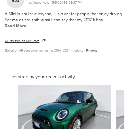
5.0
on
by
Xavvy Navy
|
5/5/2025 3:05:27 PM
A Mini is not for everyone, it is a car for people that enjoy driving.
For me as car enthusiast I can say that my 2017 it has
…
Read More
All reviews on KBB.com
Based on 49 consumer ratings for 2014–2024 models.
Privacy
Inspired by your recent activity
Slide 1 of 6