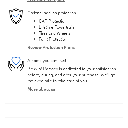
Optional add-on protection
GAP Protection
Lifetime Powertrain
Tires and Wheels
Paint Protection
Review Protection Plans
A name you can trust
BMW of Ramsey is dedicated to your satisfaction
before, during, and after your purchase. We'll go
the extra mile to take care of you.
More about us