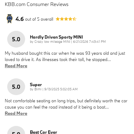
KBB.com Consumer Reviews
4.6
out of
5
overall
Hardly Driven Sporty MINI
5.0
on
by
Crazy low mileage MINI
|
6/21/2026 7:43:41 PM
My husband bought this car when he was 93 years old and just
loved to drive it. As illnesses took their toll, he stopped
…
Read More
Super
5.0
on
by
Bimi
|
9/13/2025 5:02:05 AM
Not comfortable seating on long trips, but definitely worth the car
cause you can feel the road instead of it being a boat
…
Read More
Best Car Ever