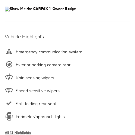
Vehicle Highlights
Emergency communication system
Exterior parking camera rear
Rain sensing wipers
Speed sensitive wipers
Split folding rear seat
Perimeter/approach lights
All 13 Highlights