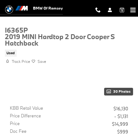
Skip to main content
BMW Of Ramsey
I6365P
2019 MINI Hardtop 2 Door Cooper S
Hatchback
Used
Track Price
Save
30 Photos
KBB Retail Value
$16,130
Price Difference
- $1,131
Price
$14,999
Doc Fee
$999