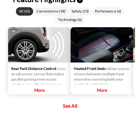
All
(
43
)
Convenience
(
18
)
Safety
(
13
)
Performance
(
6
)
Technology
(
6
)
Rear Park Distance Control
Uses
Heated Front Seats
Allows you to
Co
an ultrasonic sensor that makes
choose between multiple heat
tu
parallel parking even easier,
intensities warming both your
cu
alerting you with a beeping sound
seat back and bottom.
if you get too close to another
More
More
vehicle or object as you back up.
See All