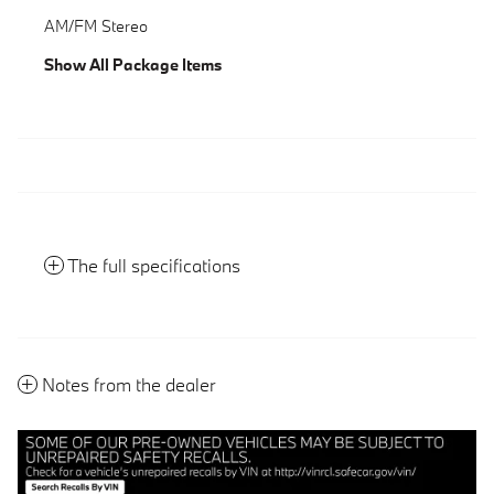
AM/FM Stereo
Show All Package Items
The full specifications
Notes from the dealer