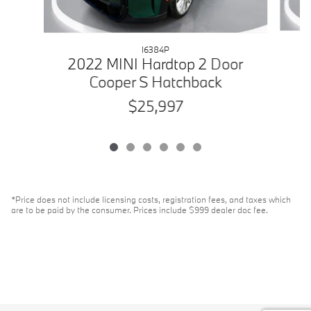
I6384P
2
2022 MINI Hardtop 2 Door
Cooper S Hatchback
$25,997
*Price does not include licensing costs, registration fees, and taxes which
are to be paid by the consumer. Prices include $999 dealer doc fee.